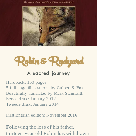
Robin & Rudyard
A sacred journey
Hardback, 150 pages
5 full page illustrations by Culpeo S. Fox
Beautifully translated by Mark Stainforth
Eerste druk: January 2012
Tweede druk: January 2014
First English edition: November 2016
F
ollowing the loss of his father,
thirteen-year old Robin has withdrawn