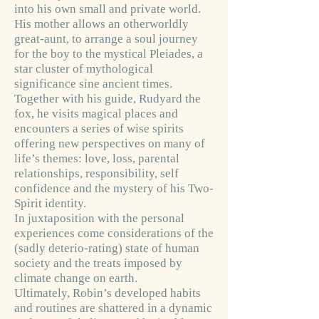
into his own small and private world.
His mother allows an otherworldly
great-aunt, to arrange a soul journey
for the boy to the mystical Pleiades, a
star cluster of mythological
significance sine ancient times.
Together with his guide, Rudyard the
fox, he visits magical places and
encounters a series of wise spirits
offering new perspectives on many of
life’s themes: love, loss, parental
relationships, responsibility, self
confidence and the mystery of his Two-
Spirit identity.
In juxtaposition with the personal
experiences come considerations of the
(sadly deterio-rating) state of human
society and the treats imposed by
climate change on earth.
Ultimately, Robin’s developed habits
and routines are shattered in a dynamic