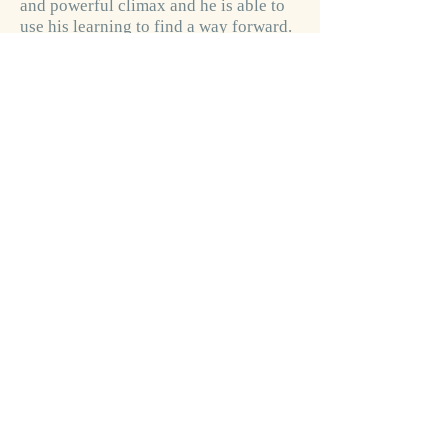
and powerful climax and he is able to
use his learning to find a way forward.
The question is left unresolved wether
mankind will manage to do the same…
Robin & Rudyard is a modern fairy tale
built up in multiple layers, and thus
providing different levels of sense and
meaning to younger and more mature
readers respectively.
Through rich symbolism, mystical and
Jungian psychological precepts, the
reader is invited to join Robin on a
parallel journey. The story of the two
characters shows us how wisdom, love
and forgiveness can perhaps transcend
the present world.
Click if you want to buy a book