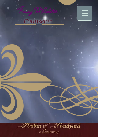
Ronny D'Hulster
Counselor